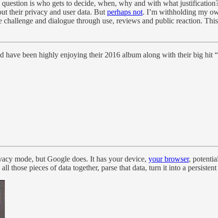
 question is who gets to decide, when, why and with what justification?
t their privacy and user data. But
perhaps not
. I’m withholding my own
e challenge and dialogue through use, reviews and public reaction. This 
have been highly enjoying their 2016 album along with their big hit “
ivacy mode, but Google does. It has your device,
your browser
, potenti
ll those pieces of data together, parse that data, turn it into a persiste