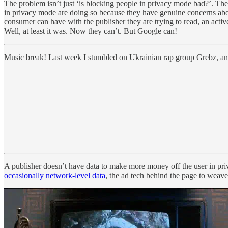
The problem isn’t just ‘is blocking people in privacy mode bad?’. The
in privacy mode are doing so because they have genuine concerns abou
consumer can have with the publisher they are trying to read, an activ
Well, at least it was. Now they can’t. But Google can!
Music break! Last week I stumbled on Ukrainian rap group Grebz, and 
A publisher doesn’t have data to make more money off the user in pr
occasionally network-level data
, the ad tech behind the page to weave a