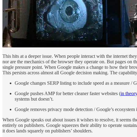
This hits at a deeper issue. When people interact with the internet th
nor are the mechanics of the browser they operate on. But pages on th
single pressure point. When Google makes a change to how their browse
This persists across almost all Google decision making. The capabilit
Google changes SERP listing to include speed as a measure / Goo
Google pushes AMP for better cleaner faster websites (
in theor
systems but doesn’t.
Google removes privacy mode detection / Google’s ecosystem is 
When Google speaks out about issues it wishes to resolve, it seems th
entirely on publishers. Google squeezes their ability to operate sust
it does lands squarely on publishers’ shoulders.