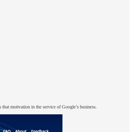
s that motivation in the service of Google’s business.