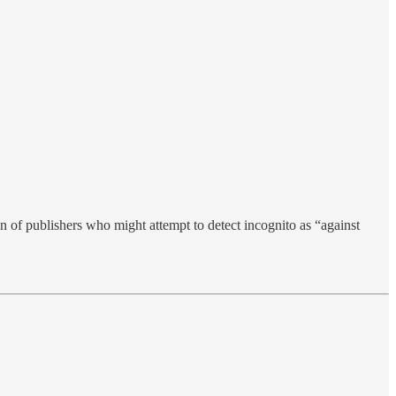
on of publishers who might attempt to detect incognito as “against