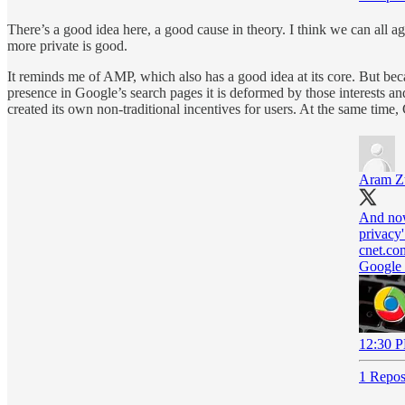
There’s a good idea here, a good cause in theory. I think we can all ag
more private is good.
It reminds me of AMP, which also has a good idea at its core. But bec
presence in Google’s search pages it is deformed by those interests a
created its own non-traditional incentives for users. At the same time, G
Aram Zu
And now
privacy'
cnet.co
Google 
12:30 P
1 Repos