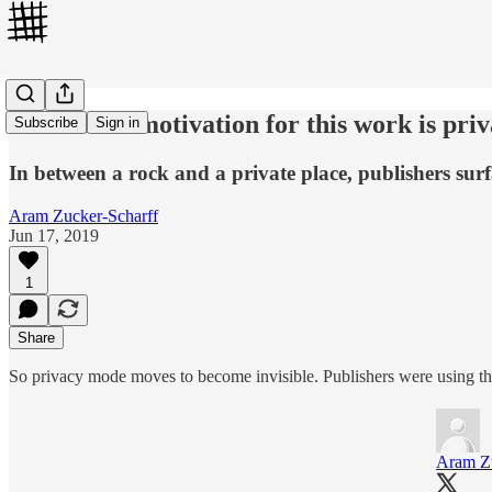
"The main motivation for this work is pri
Subscribe
Sign in
In between a rock and a private place, publishers sur
Aram Zucker-Scharff
Jun 17, 2019
1
Share
So privacy mode moves to become invisible. Publishers were using th
Aram Zu