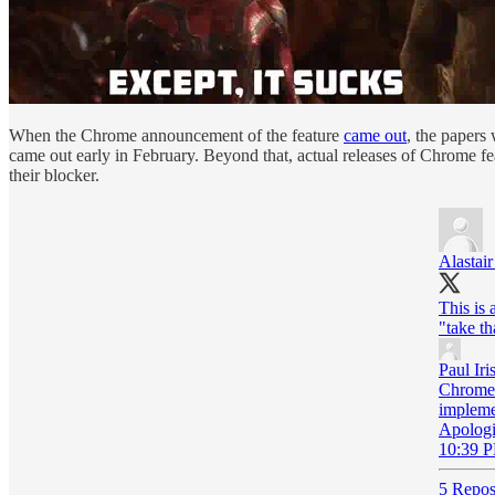
When the Chrome announcement of the feature
came out
, the papers
came out early in February. Beyond that, actual releases of Chrome f
their blocker.
Alastai
This is 
"take th
Paul Iri
Chrome 
implemen
Apologi
10:39 P
5 Repos