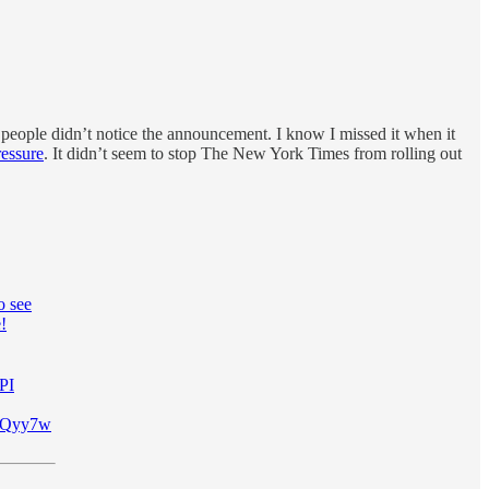
eople didn’t notice the announcement. I know I missed it when it
ressure
. It didn’t seem to stop The New York Times from rolling out
o see
!
PI
WFXQyy7w