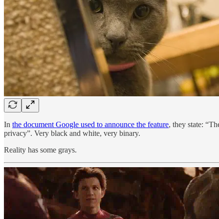
In
the document Google used to announce the feature
, they state: “T
privacy”. Very black and white, very binary.
Reality has some grays.