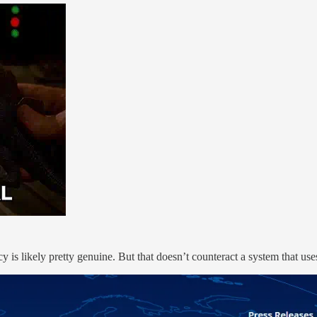
 is likely pretty genuine. But that doesn’t counteract a system that use