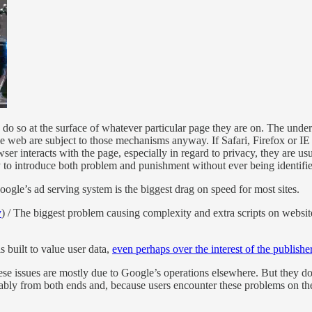
ey do so at the surface of whatever particular page they are on. The un
e web are subject to those mechanisms anyway. If Safari, Firefox or IE 
r interacts with the page, especially in regard to privacy, they are us
y to introduce both problem and punishment without ever being identifie
gle’s ad serving system is the biggest drag on speed for most sites.
y
) / The biggest problem causing complexity and extra scripts on website
built to value user data,
even perhaps over the interest of the publisher
ese issues are mostly due to Google’s operations elsewhere. But they do
ainably from both ends and, because users encounter these problems on 