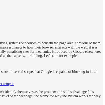
derlying systems or economics beneath the page aren’t obvious to them,
make a change to how their browser interacts with the web, it is a
ually penalizing sites for mechanics introduced by Google elsewhere.
d as the cause is… troubling. Let’s take for example:
s are ad-served scripts that Google is capable of blocking in its ad
s using it
.
n’t identify themselves as the problem and so disadvantage falls
the level of the webpage, the blame for why the system works the way