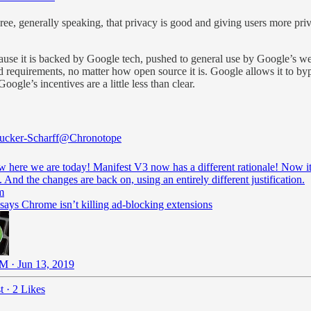
ree, generally speaking, that privacy is good and giving users more priv
ause it is backed by Google tech, pushed to general use by Google’s we
nd requirements, no matter how open source it is. Google allows it to by
oogle’s incentives are a little less than clear.
cker-Scharff
@Chronotope
 here we are today! Manifest V3 now has a different rationale! Now it 
. And the changes are back on, using an entirely different justification.
m
says Chrome isn’t killing ad-blocking extensions
M · Jun 13, 2019
t
·
2 Likes