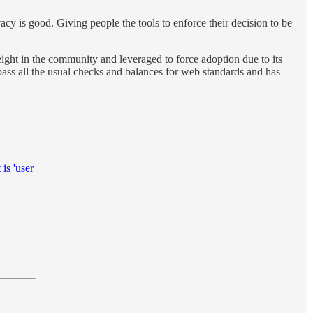
acy is good. Giving people the tools to enforce their decision to be
ight in the community and leveraged to force adoption due to its
pass all the usual checks and balances for web standards and has
is 'user