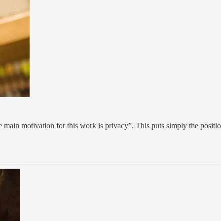
he main motivation for this work is privacy”. This puts simply the positi