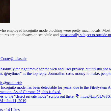
 who employed incognito mode blocking were pretty much locals. Most p
eatures are not always on schedule and
occasionally subject to outside p
r Coote
@_alastair
absolutely the right move for the web and user privacy, but it's still sad t
at,
@nytimes
" as the top reply. Journalism costs money to make, people
sh
@paul_irish
Incognito mode has been detectable for years, due to the FileSystem A
tation. As of Chrome 76, this is fixed.
es to the "detect private mode" scripts out there. 💐 https://t.co/3L
M · Jun 11, 2019
ts
·
14 Likes