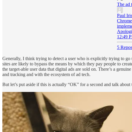
The ad t
Paul Iri
Chrome 
implemen
Apologi
12:49 P
5 Repos
Generally, I think trying to detect a user who is explicitly trying to g
sites are likely to bypass the means by which they pay people to creat
the target-able user data that digital ads are sold on. There’s a genu
and tracking and with the ecosystem of ad tech.
But let’s put aside if this is actually “OK” for a second and talk about