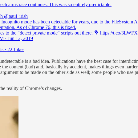
ech arms race continues. This was so entirely predictable.
sh
@paul_irish
Incognito mode has been detectable for years, due to the FileSystem A
tation. As of Chrome 76, this is fixed.
es to the "detect private mode" scripts out there. 💐 https://t.co/3L
M · Jun 12, 2019
ts
·
22 Likes
o undetectable is a bad idea. Publications have the best case for interdi
e the content (bad) and, basically by accident, makes things even harder 
ine argument to be made on the other side as well; some people who use 
 the reality of Chrome’s changes.