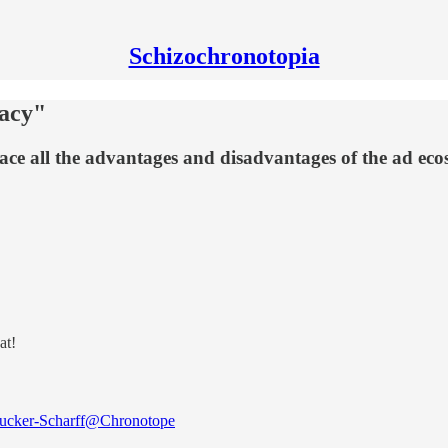
Schizochronotopia
vacy"
face all the advantages and disadvantages of the ad ec
at!
cker-Scharff
@Chronotope