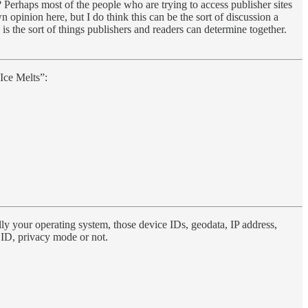
 Perhaps most of the people who are trying to access publisher sites
 opinion here, but I do think this can be the sort of discussion a
is the sort of things publishers and readers can determine together.
Ice Melts”:
ally your operating system, those device IDs, geodata, IP address,
nt ID, privacy mode or not.