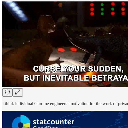
I think individual Chrome engineers’ motivation for the work of privacy