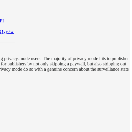
PI
WFXQyy7w
cting privacy-mode users. The majority of privacy mode hits to publisher
for publishers by not only skipping a paywall, but also stripping out
privacy mode do so with a genuine concern about the surveillance state