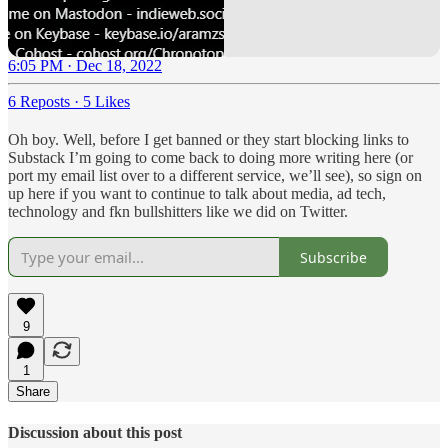
6:05 PM · Dec 18, 2022
6 Reposts
·
5 Likes
Oh boy. Well, before I get banned or they start blocking links to
Substack I’m going to come back to doing more writing here (or
port my email list over to a different service, we’ll see), so sign on
up here if you want to continue to talk about media, ad tech,
technology and fkn bullshitters like we did on Twitter.
Subscribe
9
1
Share
Discussion about this post