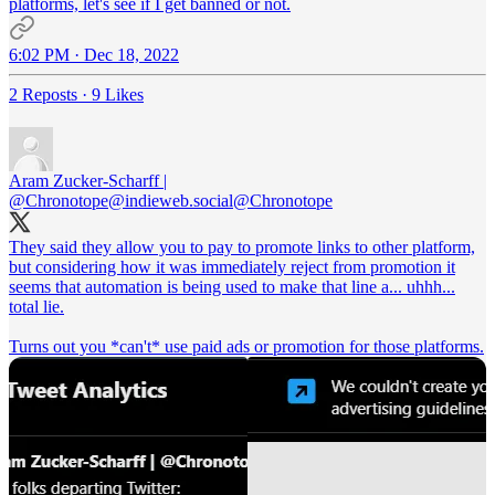
platforms, let's see if I get banned or not.
6:02 PM · Dec 18, 2022
2 Reposts
·
9 Likes
Aram Zucker-Scharff |
@Chronotope@indieweb.social
@Chronotope
They said they allow you to pay to promote links to other platform,
but considering how it was immediately reject from promotion it
seems that automation is being used to make that line a... uhhh...
total lie.
Turns out you *can't* use paid ads or promotion for those platforms.