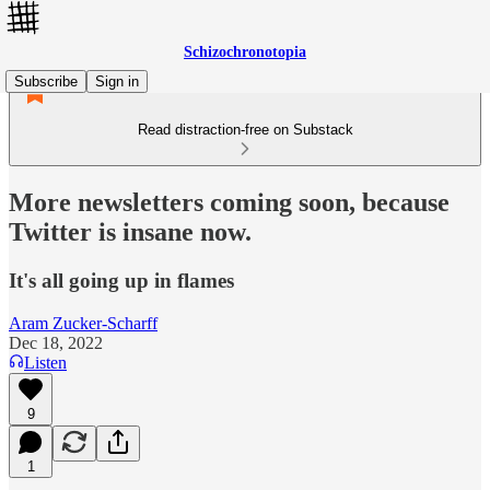
Schizochronotopia
Subscribe
Sign in
Read distraction-free on Substack
More newsletters coming soon, because
Twitter is insane now.
It's all going up in flames
Aram Zucker-Scharff
Dec 18, 2022
Listen
9
1