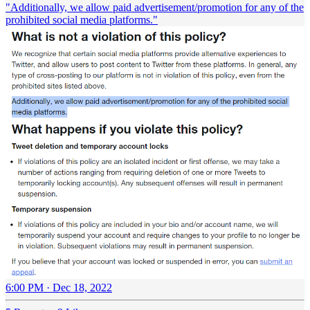
"Additionally, we allow paid advertisement/promotion for any of the
prohibited social media platforms."
6:00 PM · Dec 18, 2022