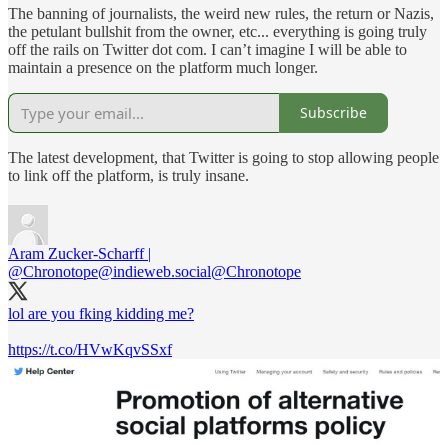
The banning of journalists, the weird new rules, the return or Nazis,
the petulant bullshit from the owner, etc... everything is going truly
off the rails on Twitter dot com. I can’t imagine I will be able to
maintain a presence on the platform much longer.
Subscribe
The latest development, that Twitter is going to stop allowing people
to link off the platform, is truly insane.
Aram Zucker-Scharff |
@Chronotope@indieweb.social
@Chronotope
lol are you fking kidding me?
https://t.co/HVwKqvSSxf