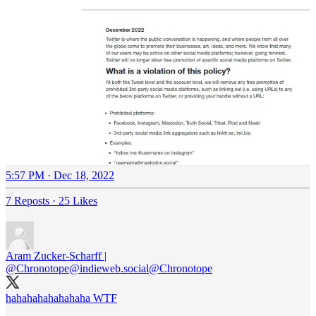
5:57 PM · Dec 18, 2022
7 Reposts
·
25 Likes
Aram Zucker-Scharff |
@Chronotope@indieweb.social
@Chronotope
hahahahahahahaha WTF