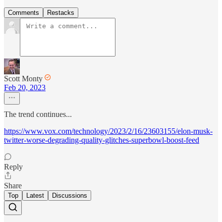
Comments
Restacks
Scott Monty
Feb 20, 2023
The trend continues...
https://www.vox.com/technology/2023/2/16/23603155/elon-musk-
twitter-worse-degrading-quality-glitches-superbowl-boost-feed
Reply
Share
Top
Latest
Discussions