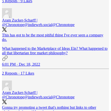
5 Reposts
·
9 Likes
Aram Zucker-Scharff |
@Chronotope@indieweb.social
@Chronotope
This has got to be the most pitiful thing I've ever seen a company
do.
What happened to the Marketplace of Ideas Eln? What happened to
all that libertarian free market philosophy?
6:01 PM · Dec 18, 2022
2 Reposts
·
17 Likes
Aram Zucker-Scharff |
@Chronotope@indieweb.social
@Chronotope
Gonna try promoting a tweet that's nothing but links to other