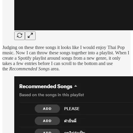
Judging on these three songs it looks like I would enjoy Thai Pop
music. Now I can throw these songs together into a playlist. When I
create a Spotify playlist around songs from a new genre, it only
takes a few entries before I can scroll to the bottom and use
the
Recommended Songs
area.