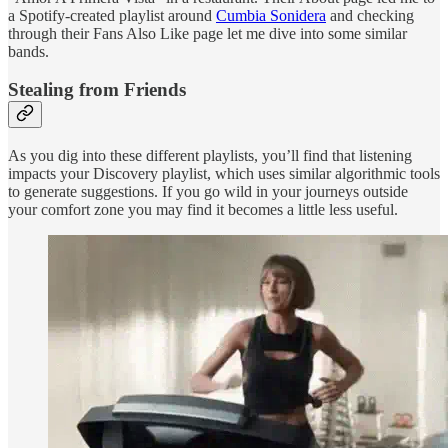
a Spotify-created playlist around
Cumbia Sonidera
and checking
through their Fans Also Like page let me dive into some similar
bands.
Stealing from Friends
As you dig into these different playlists, you’ll find that listening
impacts your Discovery playlist, which uses similar algorithmic tools
to generate suggestions. If you go wild in your journeys outside
your comfort zone you may find it becomes a little less useful.