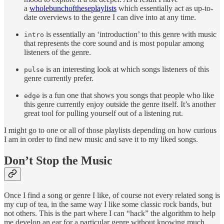
a
whole
bunch
of
these
playlists
which essentially act as up-to-
date overviews to the genre I can dive into at any time.
is essentially an ‘introduction’ to this genre with music
intro
that represents the core sound and is most popular among
listeners of the genre.
is an interesting look at which songs listeners of this
pulse
genre currently prefer.
is a fun one that shows you songs that people who like
edge
this genre currently enjoy outside the genre itself. It’s another
great tool for pulling yourself out of a listening rut.
I might go to one or all of those playlists depending on how curious
I am in order to find new music and save it to my liked songs.
Don’t Stop the Music
Once I find a song or genre I like, of course not every related song is
my cup of tea, in the same way I like some classic rock bands, but
not others. This is the part where I can “hack” the algorithm to help
me develop an ear for a particular genre without knowing much