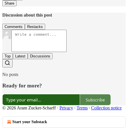
Share
Discussion about this post
Comments
Restacks
Top
Latest
Discussions
No posts
Ready for more?
Subscribe
© 2026 Aram Zucker-Scharff
·
Privacy
∙
Terms
∙
Collection notice
Start your Substack