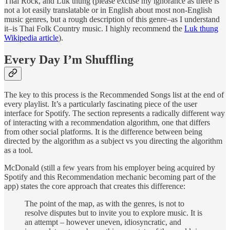
Thai Rock, and Luk thung (please excuse my ignorance as there is
not a lot easily translatable or in English about most non-English
music genres, but a rough description of this genre–as I understand
it–is Thai Folk Country music. I highly recommend the
Luk thung
Wikipedia article
).
Every Day I’m Shuffling
The key to this process is the Recommended Songs list at the end of
every playlist. It’s a particularly fascinating piece of the user
interface for Spotify. The section represents a radically different way
of interacting with a recommendation algorithm, one that differs
from other social platforms. It is the difference between being
directed by the algorithm as a subject vs you directing the algorithm
as a tool.
McDonald (still a few years from his employer being acquired by
Spotify and this Recommendation mechanic becoming part of the
app) states the core approach that creates this difference:
The point of the map, as with the genres, is not to
resolve disputes but to invite you to explore music. It is
an attempt – however uneven, idiosyncratic, and