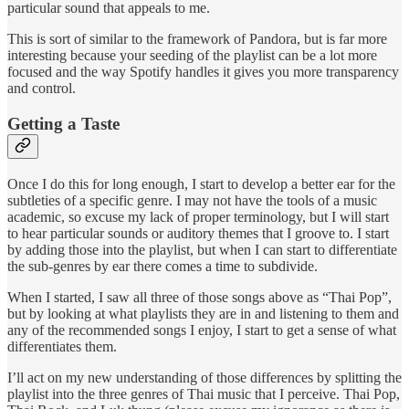
particular sound that appeals to me.
This is sort of similar to the framework of Pandora, but is far more
interesting because your seeding of the playlist can be a lot more
focused and the way Spotify handles it gives you more transparency
and control.
Getting a Taste
Once I do this for long enough, I start to develop a better ear for the
subtleties of a specific genre. I may not have the tools of a music
academic, so excuse my lack of proper terminology, but I will start
to hear particular sounds or auditory themes that I groove to. I start
by adding those into the playlist, but when I can start to differentiate
the sub-genres by ear there comes a time to subdivide.
When I started, I saw all three of those songs above as “Thai Pop”,
but by looking at what playlists they are in and listening to them and
any of the recommended songs I enjoy, I start to get a sense of what
differentiates them.
I’ll act on my new understanding of those differences by splitting the
playlist into the three genres of Thai music that I perceive. Thai Pop,