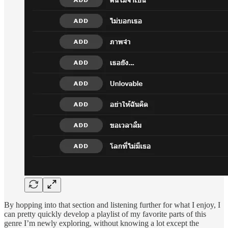
By hopping into that section and listening further for what I enjoy, I
can pretty quickly develop a playlist of my favorite parts of this
genre I’m newly exploring, without knowing a lot except the