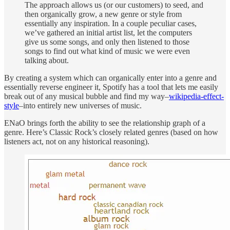
The approach allows us (or our customers) to seed, and
then organically grow, a new genre or style from
essentially any inspiration. In a couple peculiar cases,
we’ve gathered an initial artist list, let the computers
give us some songs, and only then listened to those
songs to find out what kind of music we were even
talking about.
By creating a system which can organically enter into a genre and
essentially reverse engineer it, Spotify has a tool that lets me easily
break out of any musical bubble and find my way–
wikipedia-effect-
style
–into entirely new universes of music.
ENaO brings forth the ability to see the relationship graph of a
genre. Here’s Classic Rock’s closely related genres (based on how
listeners act, not on any historical reasoning).