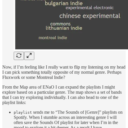
Now, if I’m feeling like I really want to flip my listening on my head
I can pick something totally opposite of my normal genre. Perhaps
Fluxwork or some Montreal Indie?
From the Map area of ENaO I can expand the playlists I might
explore based on a particular genre. The map shows a set of bands
that I can try exploring individually. I can also head to one of the
playlist links:
sends me to “The Sounds of [Genre]” playlists on
playlist
Spotify. When I stumble across an interesting genre I will
often save the Sounds Of playlist for later when I’m in the
mood to explore it a bit deeper. As a result I have