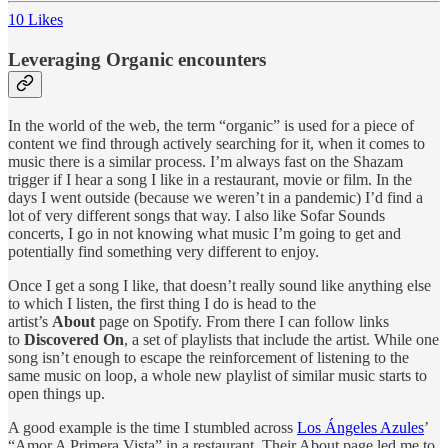
10 Likes
Leveraging Organic encounters
In the world of the web, the term “organic” is used for a piece of
content we find through actively searching for it, when it comes to
music there is a similar process. I’m always fast on the Shazam
trigger if I hear a song I like in a restaurant, movie or film. In the
days I went outside (because we weren’t in a pandemic) I’d find a
lot of very different songs that way. I also like Sofar Sounds
concerts, I go in not knowing what music I’m going to get and
potentially find something very different to enjoy.
Once I get a song I like, that doesn’t really sound like anything else
to which I listen, the first thing I do is head to the
artist’s
About
page on Spotify. From there I can follow links
to
Discovered On
, a set of playlists that include the artist. While one
song isn’t enough to escape the reinforcement of listening to the
same music on loop, a whole new playlist of similar music starts to
open things up.
A good example is the time I stumbled across
Los Ángeles Azules
’
“Amor A Primera Vista” in a restaurant. Their About page led me to