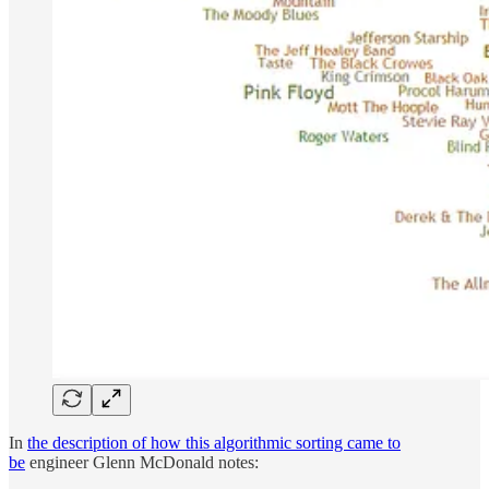
In
the description of how this algorithmic sorting came to
be
engineer Glenn McDonald notes: