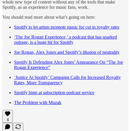
whole new type of content without any of the tools that make
Spotify, as an experience for music fans, work.
You should read more about what’s going on here:
Spotify to let artists promote music for cut in royalty rates
‘The Joe Rogan Experience,’ a podcast that has sparked
outrage, is a huge hit for Spotify
Joe Rogan, Alex Jones and Spotify’s illusion of neutrality
Spotify Is Defending Alex Jones’ Appearance On “The Joe
Rogan Experience”
‘Justice At Spotify’ Campaign Calls for Increased Royalty
Rates, More Transparency
Spotify hints at subscription podcast service
The Problem with Muzak
4