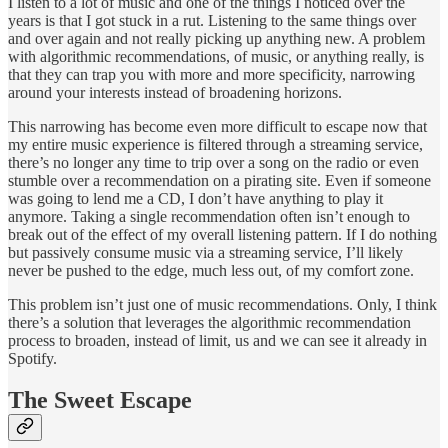
I listen to a lot of music and one of the things I noticed over the
years is that I got stuck in a rut. Listening to the same things over
and over again and not really picking up anything new. A problem
with algorithmic recommendations, of music, or anything really, is
that they can trap you with more and more specificity, narrowing
around your interests instead of broadening horizons.
This narrowing has become even more difficult to escape now that
my entire music experience is filtered through a streaming service,
there’s no longer any time to trip over a song on the radio or even
stumble over a recommendation on a pirating site. Even if someone
was going to lend me a CD, I don’t have anything to play it
anymore. Taking a single recommendation often isn’t enough to
break out of the effect of my overall listening pattern. If I do nothing
but passively consume music via a streaming service, I’ll likely
never be pushed to the edge, much less out, of my comfort zone.
This problem isn’t just one of music recommendations. Only, I think
there’s a solution that leverages the algorithmic recommendation
process to broaden, instead of limit, us and we can see it already in
Spotify.
The Sweet Escape