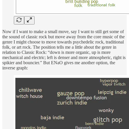
Now if I want to make a small move, say I want to still get some of
the sound of classic rock but move away from the core music of the
genre I might choose to move towards psychedelic rock, traditional
folk, or art rock. The position tells me a little about the genre in
relation to Classic Rock: “down is more organic, up is more
mechanical and electric; left is denser and more atmospheric, right is
spikier and bouncier.” But ENaO gives me another option, the
inverse graph: