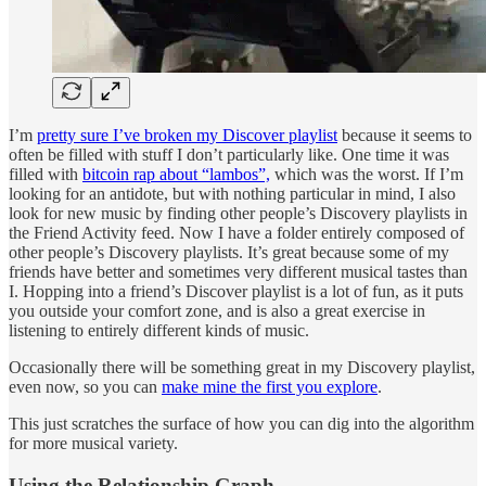
I’m
pretty sure I’ve broken my Discover playlist
because it seems to
often be filled with stuff I don’t particularly like. One time it was
filled with
bitcoin rap about “lambos”,
which was the worst. If I’m
looking for an antidote, but with nothing particular in mind, I also
look for new music by finding other people’s Discovery playlists in
the Friend Activity feed. Now I have a folder entirely composed of
other people’s Discovery playlists. It’s great because some of my
friends have better and sometimes very different musical tastes than
I. Hopping into a friend’s Discover playlist is a lot of fun, as it puts
you outside your comfort zone, and is also a great exercise in
listening to entirely different kinds of music.
Occasionally there will be something great in my Discovery playlist,
even now, so you can
make mine the first you explore
.
This just scratches the surface of how you can dig into the algorithm
for more musical variety.
Using the Relationship Graph