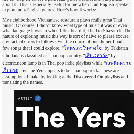
about it. This is especially useful for me when I, an English-speaker,
explore non-English genres. Here’s how it works:
My neighborhood Vietnamese restaurant plays really great Thai
music. Of course, I didn’t know what type of music it was or even
what language it was in when I first heard it, I had to Shazam it. The
nature of exploring music this way is sort of naive so please excuse
any factual errors to follow. Over the course of one dinner I had a
few songs that I could explore. “
โคตรเลวในดวงใจ
” by Takkatan
Chollada is classified as Thai pop country. “
เสียเวลาว่ะ
” by
electric.neon.lamp is in Thai pop indie playlists while “
เสพติดความ
เจ็บปวด
” by The Yers appears to be Thai pop rock. These are
assumptions I make by looking at the
Discovered On
playlists and
translating the names.