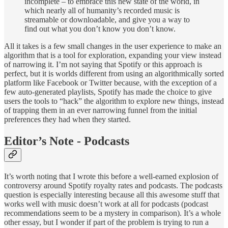
incomplete – to embrace this new state of the world, in
which nearly all of humanity’s recorded music is
streamable or downloadable, and give you a way to
find out what you don’t know you don’t know.
All it takes is a few small changes in the user experience to make an
algorithm that is a tool for exploration, expanding your view instead
of narrowing it. I’m not saying that Spotify or this approach is
perfect, but it is worlds different from using an algorithmically sorted
platform like Facebook or Twitter because, with the exception of a
few auto-generated playlists, Spotify has made the choice to give
users the tools to “hack” the algorithm to explore new things, instead
of trapping them in an ever narrowing funnel from the initial
preferences they had when they started.
Editor’s Note - Podcasts
It’s worth noting that I wrote this before a well-earned explosion of
controversy around Spotify royalty rates and podcasts. The podcasts
question is especially interesting because all this awesome stuff that
works well with music doesn’t work at all for podcasts (podcast
recommendations seem to be a mystery in comparison). It’s a whole
other essay, but I wonder if part of the problem is trying to run a