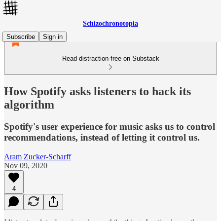
Schizochronotopia
Subscribe
Sign in
Read distraction-free on Substack
How Spotify asks listeners to hack its
algorithm
Spotify's user experience for music asks us to control
recommendations, instead of letting it control us.
Aram Zucker-Scharff
Nov 09, 2020
4