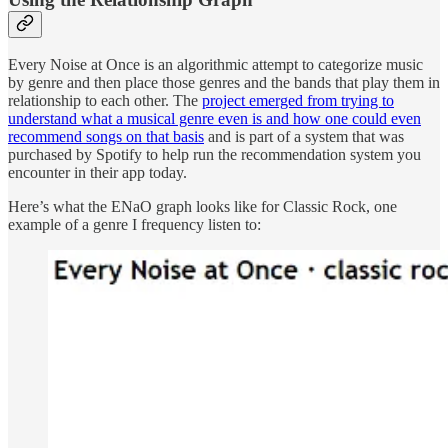
Every Noise at Once is an algorithmic attempt to categorize music
by genre and then place those genres and the bands that play them in
relationship to each other. The
project emerged from trying to
understand what a musical genre even is and how one could even
recommend songs on that basis
and is part of a system that was
purchased by Spotify to help run the recommendation system you
encounter in their app today.
Here’s what the ENaO graph looks like for Classic Rock, one
example of a genre I frequency listen to: