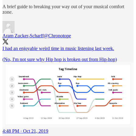
A brief guide to breaking your way out of your musical comfort
zone.
Aram Zucker-Scharff
@Chronotope
I had an enjoyable weird time in music listening last week.
(No, I'm not sure why Hip hop is broken out from Hip-hop)
4:48 PM · Oct 21, 2019